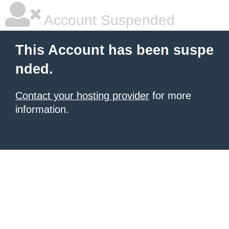
Account Suspended
This Account has been suspe
nded.
Contact your hosting provider
for more
information.