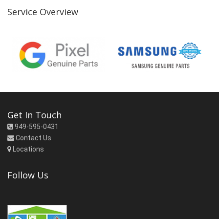
Service Overview
Get In Touch
949-595-0431
Contact Us
Locations
Follow Us