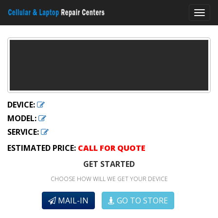
Toggl
navig
DEVICE:
MODEL:
SERVICE:
ESTIMATED PRICE:
CALL FOR QUOTE
GET STARTED
CHOOSE HOW WILL WE GET YOUR DEVICE
MAIL-IN
GO TO STORE